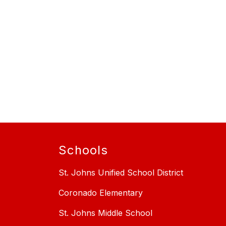
Schools
St. Johns Unified School District
Coronado Elementary
St. Johns Middle School