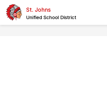
Skip
to
St. Johns
content
Unified School District