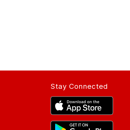
Stay Connected