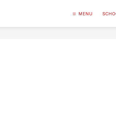
MENU
SCHO