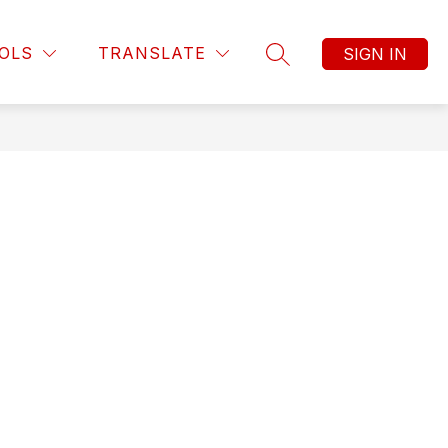
OLS
TRANSLATE
SIGN IN
SEARCH SITE