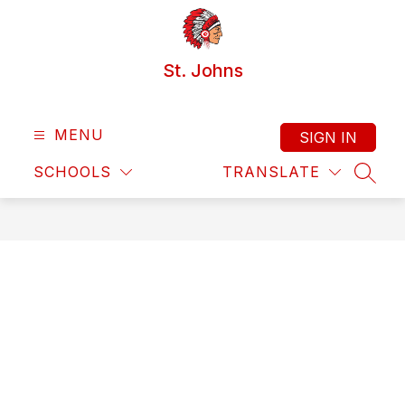
Skip
to
content
St. Johns
MENU
SIGN IN
SCHOOLS
TRANSLATE
SEAR