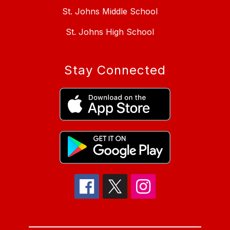
St. Johns Middle School
St. Johns High School
Stay Connected