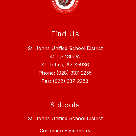
Find Us
St. Johns Unified School District
450 S 13th W
St. Johns, AZ 85936
Phone:
(928) 337-2255
Fax:
(928) 337-2263
Schools
St. Johns Unified School District
Coronado Elementary