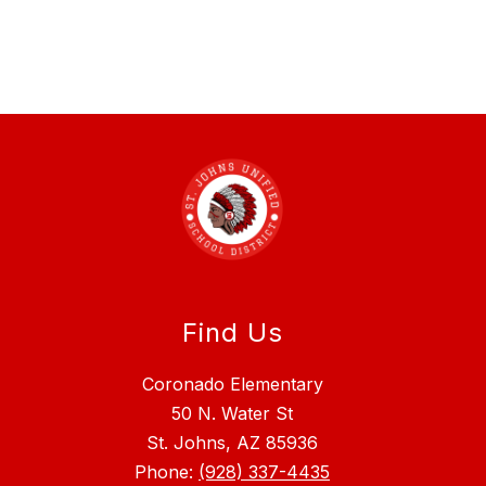
Find Us
Coronado Elementary
50 N. Water St
St. Johns, AZ 85936
Phone:
(928) 337-4435