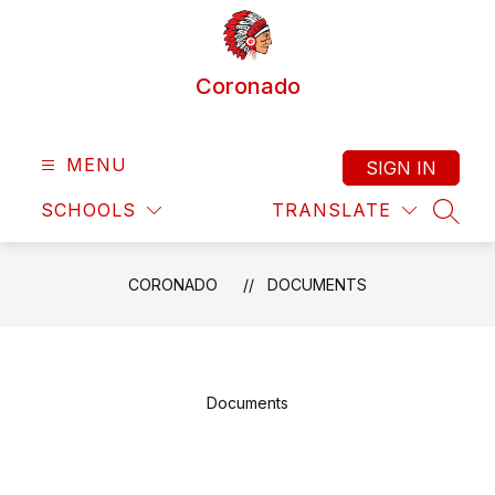
Skip
to
content
Coronado
MENU
SIGN IN
SCHOOLS
TRANSLATE
SEAR
CORONADO
DOCUMENTS
Documents