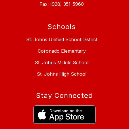
Fax:
(928) 351-5960
Schools
St. Johns Unified School District
Coronado Elementary
St. Johns Middle School
St. Johns High School
Stay Connected