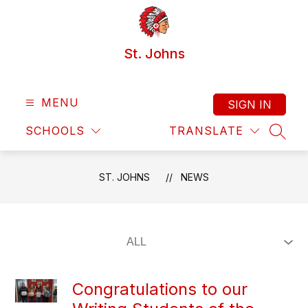
Skip
to
content
St. Johns
MENU
SIGN IN
SCHOOLS
TRANSLATE
SEAR
ST. JOHNS
NEWS
​Congratulations to our