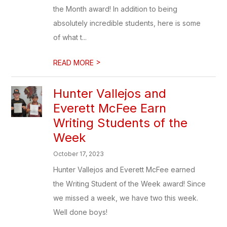
the Month award! In addition to being
absolutely incredible students, here is some
of what t...
>
READ MORE
Hunter Vallejos and
Everett McFee Earn
Writing Students of the
Week
October 17, 2023
Hunter Vallejos and Everett McFee earned
the Writing Student of the Week award! Since
we missed a week, we have two this week.
Well done boys!