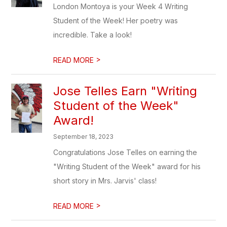
London Montoya is your Week 4 Writing
Student of the Week! Her poetry was
incredible. Take a look!
>
READ MORE
Jose Telles Earn "Writing
Student of the Week"
Award!
September 18, 2023
Congratulations Jose Telles on earning the
"Writing Student of the Week" award for his
short story in Mrs. Jarvis' class!
>
READ MORE