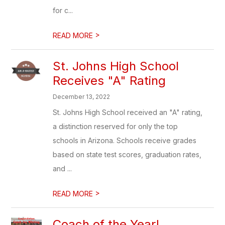
for c...
>
READ MORE
St. Johns High School
Receives "A" Rating
December 13, 2022
St. Johns High School received an "A" rating,
a distinction reserved for only the top
schools in Arizona. Schools receive grades
based on state test scores, graduation rates,
and ...
>
READ MORE
Coach of the Year!