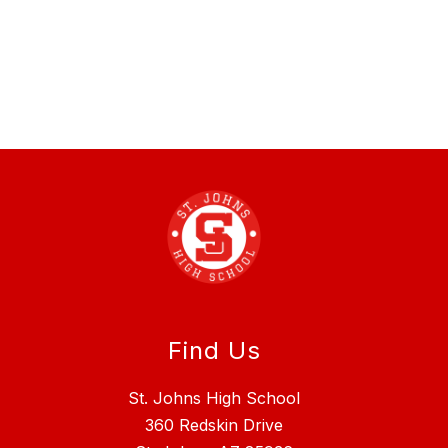
Find Us
St. Johns High School
360 Redskin Drive