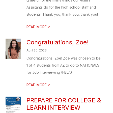
grateful for the many things our Admin
Assistants do for the high school staff and
students! Thank you, thank you, thank you!
>
READ MORE
​Congratulations, Zoe!
April 20, 2023
Congratulations, Zoe! Zoe was chosen to be
1 of 4 students from AZ to go to NATIONALS
for Job Interviewing (FBLA)
>
READ MORE
PREPARE FOR COLLEGE &
LEARN INTERVIEW