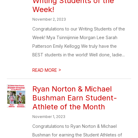
Writing Students of the
Week!
November 2, 2023
Congratulations to our Writing Students of the
Week! Mya Tsinnijinnie Morgan Lee Sarah
Patterson Emily Kellogg We truly have the
BEST students in the world! Well done, ladie...
>
READ MORE
Ryan Norton & Michael
Bushman Earn Student-
Athlete of the Month
November 1, 2023
Congratulations to Ryan Norton & Michael
Bushman for earning the Student Athletes of