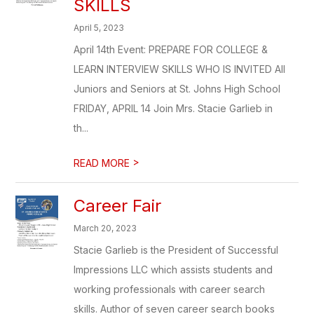
SKILLS
April 5, 2023
April 14th Event: PREPARE FOR COLLEGE &
LEARN INTERVIEW SKILLS WHO IS INVITED All
Juniors and Seniors at St. Johns High School
FRIDAY, APRIL 14 Join Mrs. Stacie Garlieb in
th...
>
READ MORE
Career Fair
March 20, 2023
Stacie Garlieb is the President of Successful
Impressions LLC which assists students and
working professionals with career search
skills. Author of seven career search books