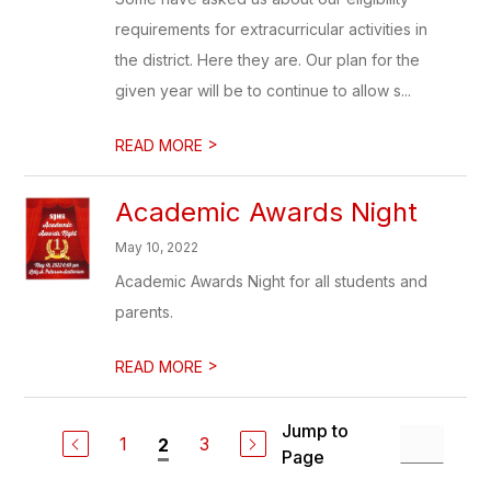
requirements for extracurricular activities in
the district. Here they are. Our plan for the
given year will be to continue to allow s...
>
READ MORE
Academic Awards Night
May 10, 2022
Academic Awards Night for all students and
parents.
>
READ MORE
Jump to
1
3
2
Page