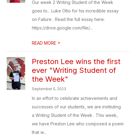
Our week 2 Writing Student of the Week
goes to... Luke Otto for his incredible essay
on Failure . Read the full essay here:
https://drive.google.com/file/...
>
READ MORE
Preston Lee wins the first
ever "Writing Student of
the Week"
September 5, 2023
In an effort to celebrate achievements and
successes of our students, we are instituting
a Writing Student of the Week . This week,
we have Preston Lee who composed a poem
that w...