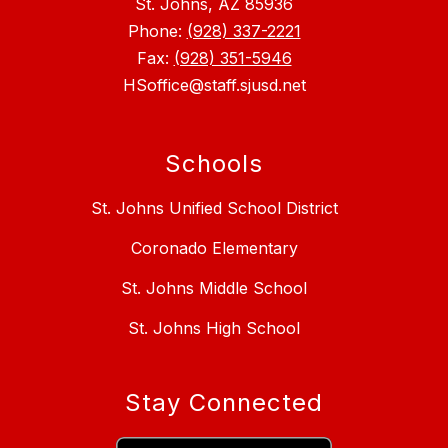
St. Johns, AZ 85936
Phone:
(928) 337-2221
Fax:
(928) 351-5946
HSoffice@staff.sjusd.net
Schools
St. Johns Unified School District
Coronado Elementary
St. Johns Middle School
St. Johns High School
Stay Connected