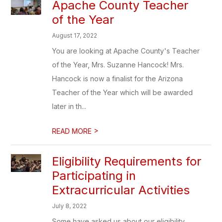
Apache County Teacher
of the Year
August 17, 2022
You are looking at Apache County's Teacher
of the Year, Mrs. Suzanne Hancock! Mrs.
Hancock is now a finalist for the Arizona
Teacher of the Year which will be awarded
later in th...
>
READ MORE
Eligibility Requirements for
Participating in
Extracurricular Activities
July 8, 2022
Some have asked us about our eligibility