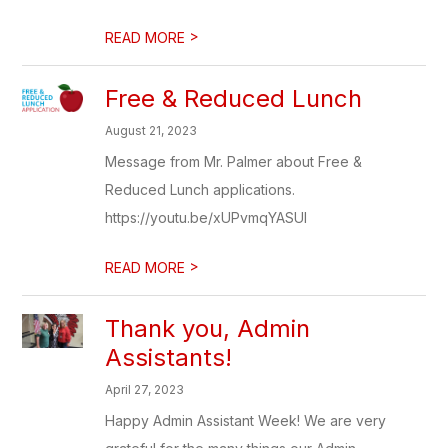
>
READ MORE
Free & Reduced Lunch
August 21, 2023
Message from Mr. Palmer about Free &
Reduced Lunch applications.
https://youtu.be/xUPvmqYASUI
>
READ MORE
Thank you, Admin
Assistants!
April 27, 2023
Happy Admin Assistant Week! We are very