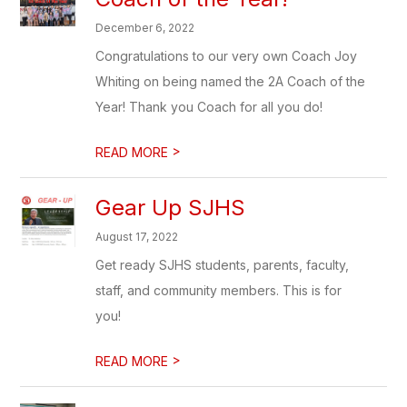
December 6, 2022
Congratulations to our very own Coach Joy
Whiting on being named the 2A Coach of the
Year! Thank you Coach for all you do!
>
READ MORE
Gear Up SJHS
August 17, 2022
Get ready SJHS students, parents, faculty,
staff, and community members. This is for
you!
>
READ MORE