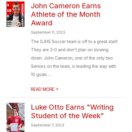
John Cameron Earns
Athlete of the Month
Award
September 11, 2023
The SJHS Soccer team is off to a great start!
They are 3-0 and don't plan on slowing
down. John Cameron, one of the only two
Seniors on the team, is leading the way with
10 goals ...
>
READ MORE
Luke Otto Earns "Writing
Student of the Week"
September 7, 2023