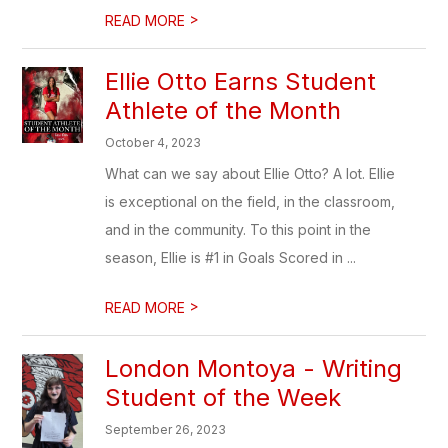
>
READ MORE
Ellie Otto Earns Student
Athlete of the Month
October 4, 2023
What can we say about Ellie Otto? A lot. Ellie
is exceptional on the field, in the classroom,
and in the community. To this point in the
season, Ellie is #1 in Goals Scored in ...
>
READ MORE
London Montoya - Writing
Student of the Week
September 26, 2023